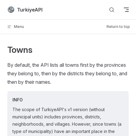
Skip to content
TurkiyeAPI
Menu
Return to top
Towns
By default, the API lists all towns first by the provinces
they belong to, then by the districts they belong to, and
then by their names.
INFO
The scope of TurkiyeAPI's v1 version (without
municipal units) includes provinces, districts,
neighborhoods, and villages. However, since towns (a
type of municipality) have an important place in the