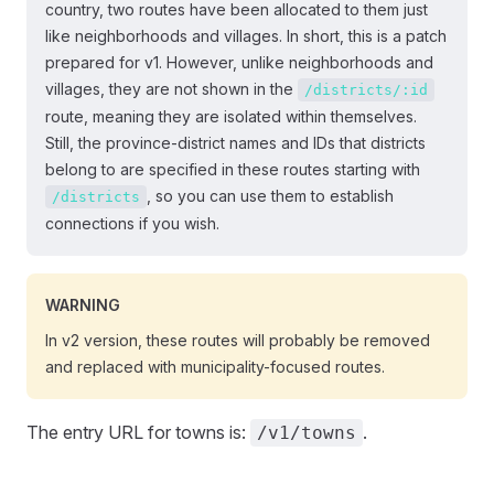
country, two routes have been allocated to them just
like neighborhoods and villages. In short, this is a patch
prepared for v1. However, unlike neighborhoods and
villages, they are not shown in the
/districts/:id
route, meaning they are isolated within themselves.
Still, the province-district names and IDs that districts
belong to are specified in these routes starting with
, so you can use them to establish
/districts
connections if you wish.
WARNING
In v2 version, these routes will probably be removed
and replaced with municipality-focused routes.
The entry URL for towns is:
.
/v1/towns