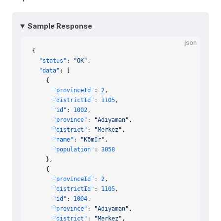
Sample Response
json
{
  "status"
: 
"OK"
,
  "data"
: [
    {
      "provinceId"
: 
2
,
      "districtId"
: 
1105
,
      "id"
: 
1002
,
      "province"
: 
"Adıyaman"
,
      "district"
: 
"Merkez"
,
      "name"
: 
"Kömür"
,
      "population"
: 
3058
    },
    {
      "provinceId"
: 
2
,
      "districtId"
: 
1105
,
      "id"
: 
1004
,
      "province"
: 
"Adıyaman"
,
      "district"
: 
"Merkez"
,