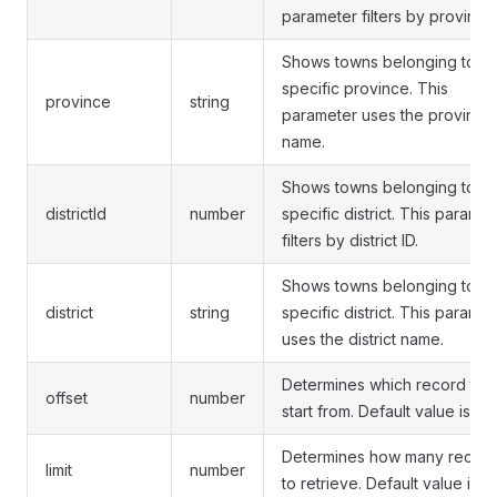
parameter filters by province 
Shows towns belonging to a
specific province. This
province
string
parameter uses the province
name.
Shows towns belonging to a
districtId
number
specific district. This paramet
filters by district ID.
Shows towns belonging to a
district
string
specific district. This paramet
uses the district name.
Determines which record to
offset
number
start from. Default value is 0.
Determines how many recor
limit
number
to retrieve. Default value is 10