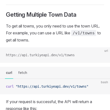
Getting Multiple Town Data
To get all towns, you only need to use the town URL.
For example, you can use a URL like
to
/v1/towns
get all towns.
url
https://api.turkiyeapi.dev/v1/towns
curl
fetch
bash
curl
 "https://api.turkiyeapi.dev/v1/towns"
If your request is successful, the API will return a
response like this: