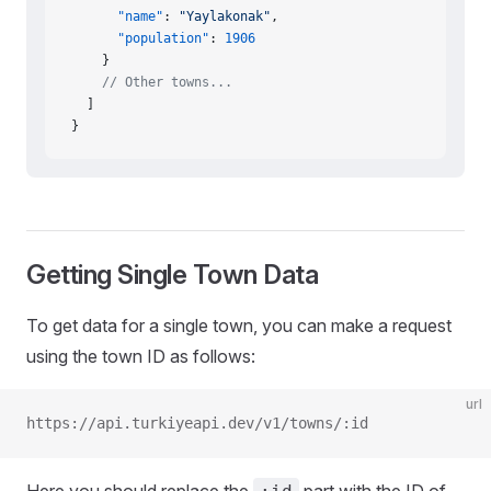
      "name"
: 
"Yaylakonak"
,
      "population"
: 
1906
    }
    // Other towns...
  ]
}
Getting Single Town Data
To get data for a single town, you can make a request
using the town ID as follows:
url
https://api.turkiyeapi.dev/v1/towns/:id