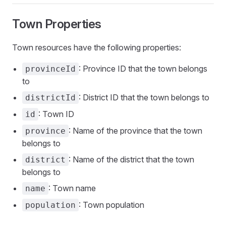
Town Properties
Town resources have the following properties:
: Province ID that the town belongs
provinceId
to
: District ID that the town belongs to
districtId
: Town ID
id
: Name of the province that the town
province
belongs to
: Name of the district that the town
district
belongs to
: Town name
name
: Town population
population