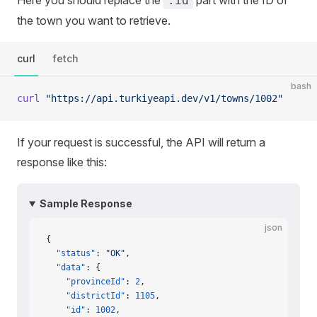
Here you should replace the
part with the ID of
:id
the town you want to retrieve.
curl
fetch
bash
curl
 "https://api.turkiyeapi.dev/v1/towns/1002"
If your request is successful, the API will return a
response like this:
Sample Response
json
{
  "status"
: 
"OK"
,
  "data"
: {
    "provinceId"
: 
2
,
    "districtId"
: 
1105
,
    "id"
: 
1002
,