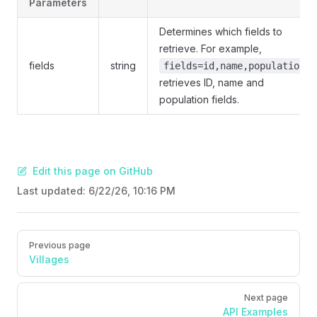
Parameters
Determines which fields to
retrieve. For example,
fields
string
fields=id,name,population
retrieves ID, name and
population fields.
Edit this page on GitHub
Last updated:
6/22/26, 10:16 PM
Pager
Previous page
Villages
Next page
API Examples