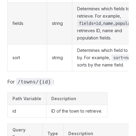
Determines which fields to
retrieve. For example,
fields
string
fields=id,name,populati
retrieves ID, name and
population fields.
Determines which field to sor
sort
string
by. For example,
sort=name
sorts by the name field.
For
:
/towns/{id}
Path Variable
Description
id
ID of the town to retrieve.
Query
Type
Description