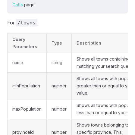
Calls
page.
For
:
/towns
Query
Type
Description
Parameters
Shows all towns containing o
name
string
matching your search query.
Shows all towns with populat
minPopulation
number
greater than or equal to your
value.
Shows all towns with populat
maxPopulation
number
less than or equal to your val
Shows towns belonging to a
provinceId
number
specific province. This