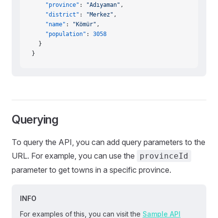
    "province"
: 
"Adıyaman"
,
    "district"
: 
"Merkez"
,
    "name"
: 
"Kömür"
,
    "population"
: 
3058
  }
}
Querying
To query the API, you can add query parameters to the
URL. For example, you can use the
provinceId
parameter to get towns in a specific province.
INFO
For examples of this, you can visit the
Sample API